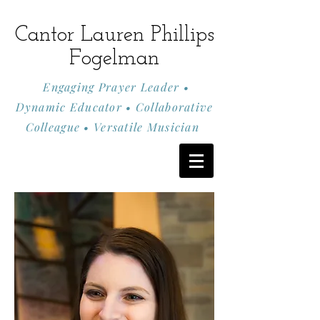
Cantor Lauren Phillips
Fogelman
Engaging Prayer Leader •
Dynamic Educator • Collaborative
Colleague • Versatile Musician