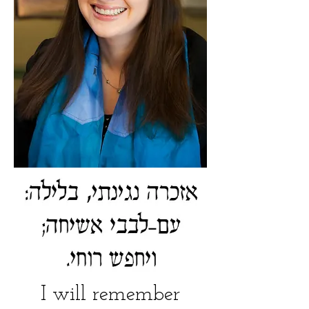
I will remember