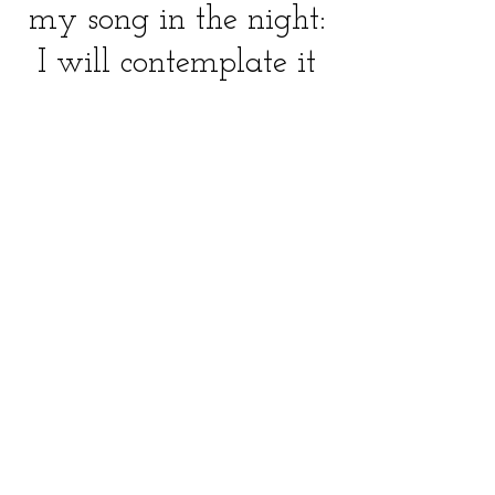
my song in the night:
I will contemplate it
with my heart; and
I will search diligently
for my spirit.
-Psalm 77:7
Website design by Cantor Lauren Phillips