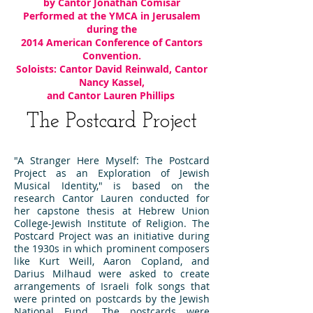
by Cantor Jonathan Comisar
Performed at the YMCA in Jerusalem
during the
2014 American Conference of Cantors
Convention.
Soloists: Cantor David Reinwald, Cantor
Nancy Kassel,
and Cantor Lauren Phillips
The Postcard Project
"A Stranger Here Myself: The Postcard
Project as an Exploration of Jewish
Musical Identity," is based on the
research Cantor Lauren conducted for
her capstone thesis at Hebrew Union
College-Jewish Institute of Religion. The
Postcard Project was
an initiative during
the 1930s in which prominent composers
like Kurt Weill, Aaron Copland, and
Darius Milhaud were asked to create
arrangements of Israeli folk songs that
were printed on postcards by the Jewish
National Fund. The postcards were