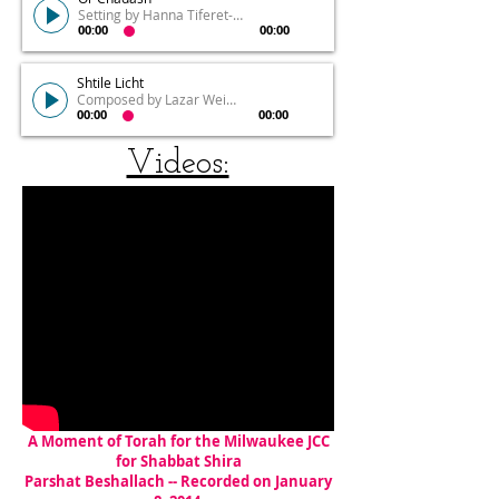
Setting by Hanna Tiferet-Siegel
00:00
00:00
Shtile Licht
Composed by Lazar Weiner
00:00
00:00
Videos:
A Moment of Torah for the Milwaukee JCC
for Shabbat Shira
Parshat Beshallach -- Recorded on January