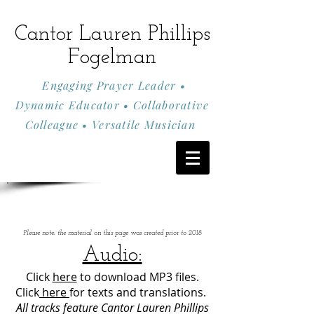
Cantor Lauren Phillips
Fogelman
Engaging Prayer Leader •
Dynamic Educator • Collaborative
Colleague • Versatile Musician
Please note: the material on this page was created prior to 2018
Audio:
Click
here
to download MP3 files.
Click
here
for texts and translations.
All tracks feature Cantor Lauren Phillips