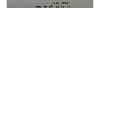
"
Avatiach"
("A Watermelon")
Melody by Menashe
Rabinowitz/Arranged by Ernst Toch
This silly song for children details the
wonderful qualities of one of our favorite
summer fruits.