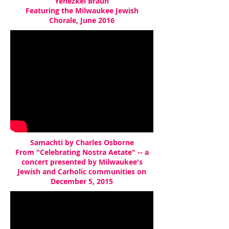
Yehezkel Braun
Featuring the Milwaukee Jewish
Chorale, June 2016
Samachti by Charles Osborne
From "Celebrating Nostra Aetate" -- a
concert presented by Milwaukee's
Jewish and Carholic communities on
December 5, 2015