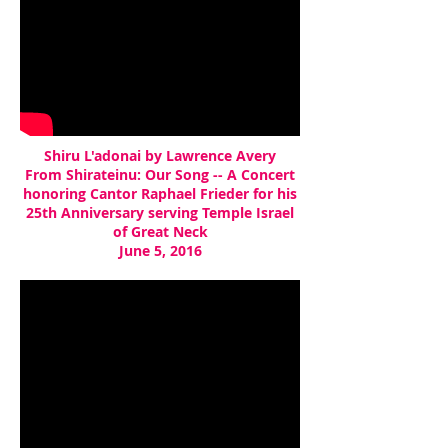
Shiru L'adonai by Lawrence Avery
From Shirateinu: Our Song -- A Concert
honoring Cantor Raphael Frieder for his
25th Anniversary serving Temple Israel
of Great Neck
June 5, 2016