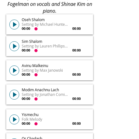
Fogelman on vocals and Shinae Kim on
piano.
Oseh Shalom
Setting by Michael Hunter Ochs
00:00
00:00
Sim Shalom
Setting by Lauren Phillips Fogelman
00:00
00:00
Avinu Malkeinu
Setting by Max Janowski
00:00
00:00
Modim Anachnu Lach
Setting by Jonathan Comisar
00:00
00:00
Yismechu
Folk Melody
00:00
00:00
Or Chadash