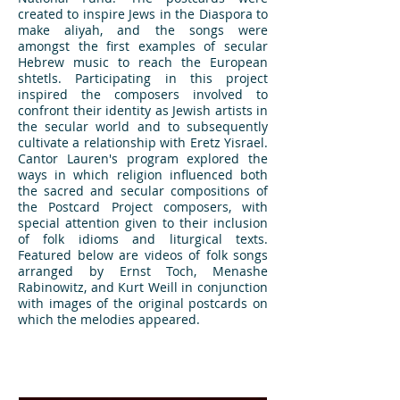
created to inspire Jews in the Diaspora to
make aliyah, and the songs were
amongst the first examples of secular
Hebrew music to reach the European
shtetls. Participating in this project
inspired the composers involved to
confront their identity as Jewish artists in
the secular world and to subsequently
cultivate a relationship with Eretz Yisrael.
Cantor Lauren's program explored the
ways in which religion influenced both
the sacred and secular compositions of
the Postcard Project composers, with
special attention given to their inclusion
of folk idioms and liturgical texts.
Featured below are videos of folk songs
arranged by Ernst Toch, Menashe
Rabinowitz, and Kurt Weill in conjunction
with images of the original postcards on
which the melodies appeared.