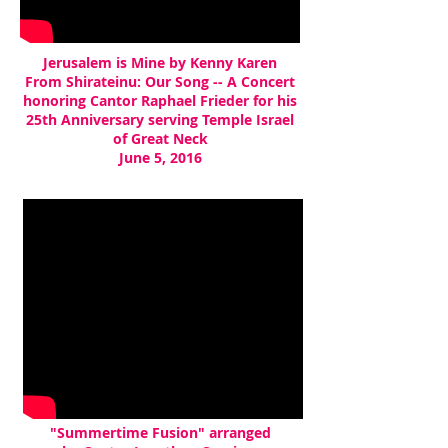
Jerusalem is Mine by Kenny Karen
From Shirateinu: Our Song -- A Concert
honoring Cantor Raphael Frieder for his
25th Anniversary serving Temple Israel
of Great Neck
June 5, 2016
"Summertime Fusion" arranged