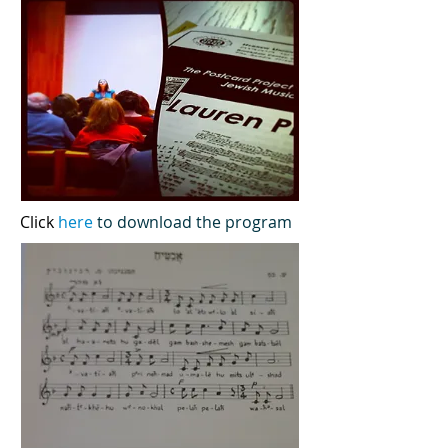
Click
here
to download the program