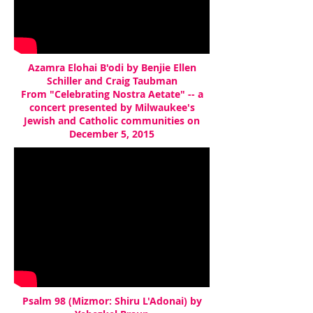
Azamra Elohai B'odi by Benjie Ellen
Schiller and Craig Taubman
From "Celebrating Nostra Aetate" -- a
concert presented by Milwaukee's
Jewish and Catholic communities on
December 5, 2015
Psalm 98 (Mizmor: Shiru L'Adonai) by