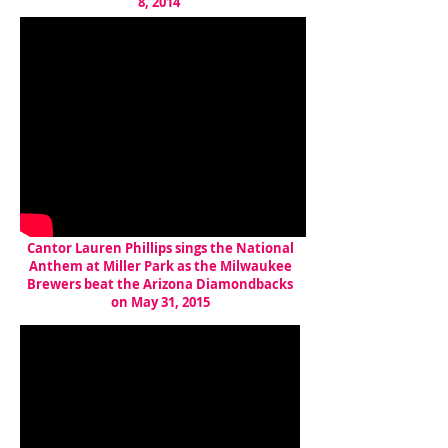
8, 2014
Cantor Lauren Phillips sings the National
Anthem at Miller Park as the Milwaukee
Brewers beat the Arizona Diamondbacks
on May 31, 2015